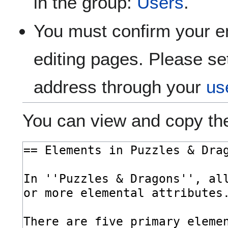
in the group:
Users
.
You must confirm your e
editing pages. Please se
address through your
us
You can view and copy the