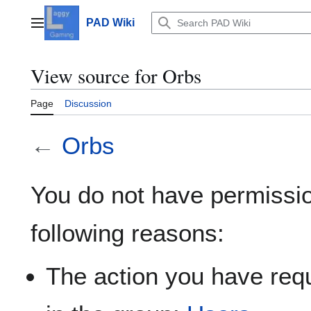
Jump
to
PAD Wiki
Main menu
content
View source for Orbs
Page
Discussion
←
Orbs
You do not have permission
following reasons:
The action you have requ