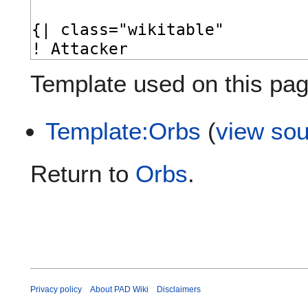
Template used on this pag
Template:Orbs
(
view so
Return to
Orbs
.
Privacy policy
About PAD Wiki
Disclaimers