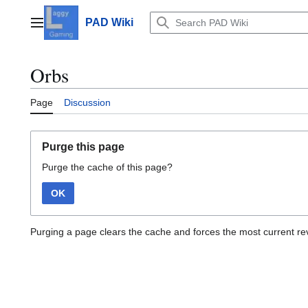
Jump
to
PAD Wiki
Main menu
content
Orbs
Page
Discussion
Purge this page
Purge the cache of this page?
OK
Purging a page clears the cache and forces the most current rev