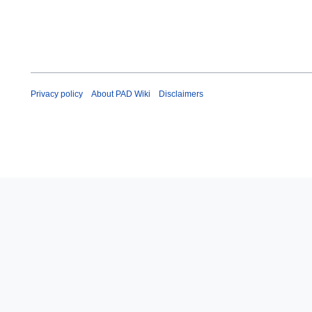
Privacy policy
About PAD Wiki
Disclaimers