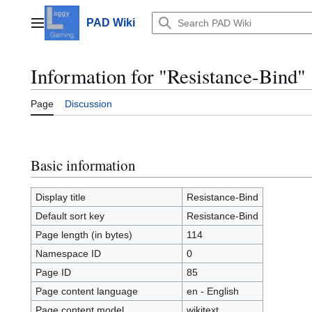
Jump
to
PAD Wiki
Main menu
content
Information for "Resistance-Bind"
Page
Discussion
Basic information
Display title
Resistance-Bind
Default sort key
Resistance-Bind
Page length (in bytes)
114
Namespace ID
0
Page ID
85
Page content language
en - English
Page content model
wikitext