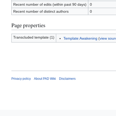
Recent number of edits (within past 90 days)
0
Recent number of distinct authors
0
Page properties
Transcluded template (1)
Template:Awakening
(
view sour
Privacy policy
About PAD Wiki
Disclaimers