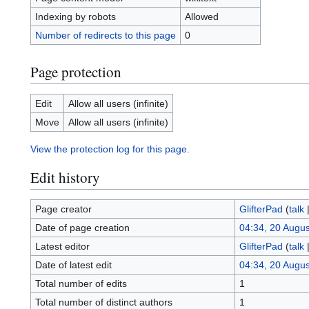
Indexing by robots
Allowed
Number of redirects to this page
0
Page protection
Edit
Allow all users (infinite)
Move
Allow all users (infinite)
View the protection log for this page.
Edit history
Page creator
GlifterPad
(
talk
Date of page creation
04:34, 20 Augu
Latest editor
GlifterPad
(
talk
Date of latest edit
04:34, 20 Augu
Total number of edits
1
Total number of distinct authors
1