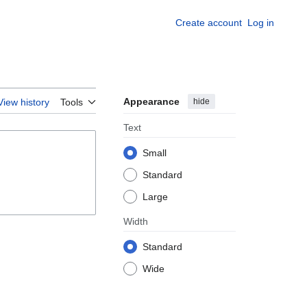
Create account
Log in
Appearance
hide
View history
Tools
Text
Small
Standard
Large
Width
Standard
Wide