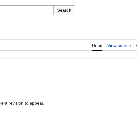
Search
Read
View source
ent revision to appear.