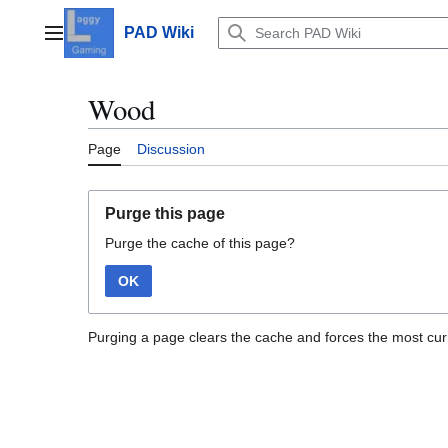
Jump
to
PAD Wiki
Main menu
content
Wood
Page
Discussion
Purge this page
Purge the cache of this page?
OK
Purging a page clears the cache and forces the most curr