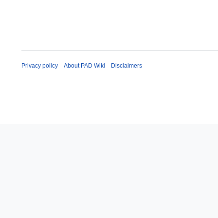
Privacy policy
About PAD Wiki
Disclaimers